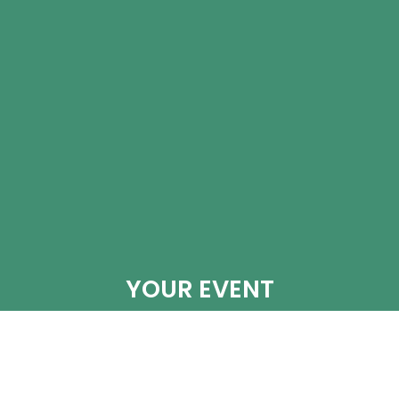
YOUR EVENT
When booking your event at Lake Forest CC.
The Director of Events, Stephanie Dickens,
works hard to make this an easy, wonderful
experience. Whether you are hosting a casual