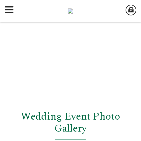
Wedding Event Photo
Gallery